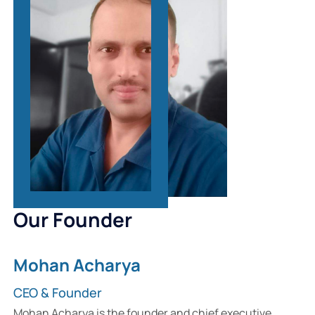
Our Founder
Mohan Acharya
CEO & Founder
Mohan Acharya is the founder and chief executive