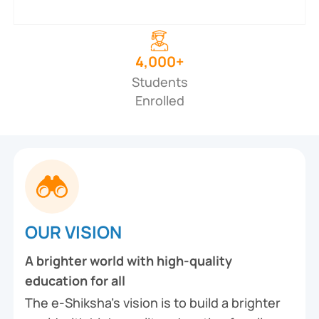
4,000+
Students
Enrolled
OUR VISION
A brighter world with high-quality
education for all
The e-Shiksha’s vision is to build a brighter