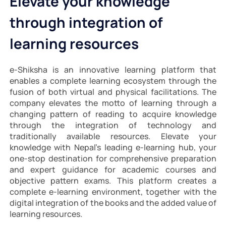
Elevate your knowledge
through integration of
learning resources
e-Shiksha is an innovative learning platform that
enables a complete learning ecosystem through the
fusion of both virtual and physical facilitations. The
company elevates the motto of learning through a
changing pattern of reading to acquire knowledge
through the integration of technology and
traditionally available resources. Elevate your
knowledge with Nepal’s leading e-learning hub, your
one-stop destination for comprehensive preparation
and expert guidance for academic courses and
objective pattern exams. This platform creates a
complete e-learning environment, together with the
digital integration of the books and the added value of
learning resources.