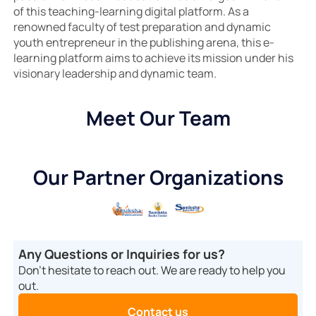
of this teaching-learning digital platform. As a
renowned faculty of test preparation and dynamic
youth entrepreneur in the publishing arena, this e-
learning platform aims to achieve its mission under his
visionary leadership and dynamic team.
Meet Our Team
Our Partner Organizations
Any Questions or Inquiries for us?
Don’t hesitate to reach out. We are ready to help you
out.
Contact us