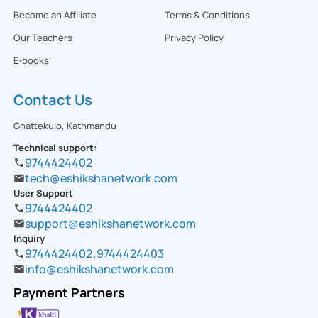
Become an Affiliate
Terms & Conditions
Our Teachers
Privacy Policy
E-books
Contact Us
Ghattekulo, Kathmandu
Technical support:
9744424402
tech@eshikshanetwork.com
User Support
9744424402
support@eshikshanetwork.com
Inquiry
9744424402
,
9744424403
info@eshikshanetwork.com
Payment Partners