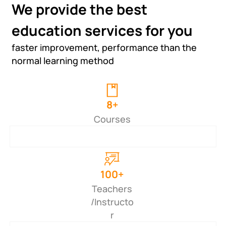
We provide the best
education services for you
faster improvement, performance than the
normal learning method
8+
Courses
100+
Teachers
/Instructo
r