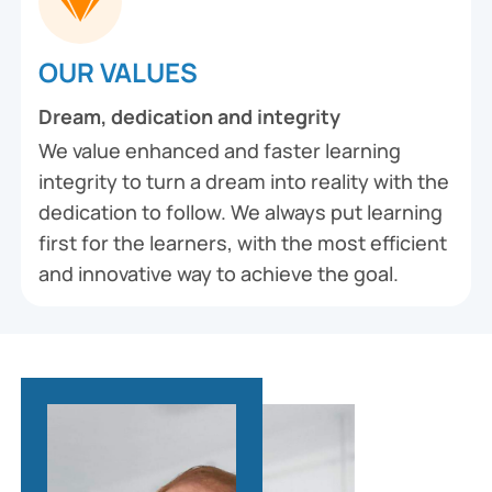
OUR VALUES
Dream, dedication and integrity
We value enhanced and faster learning
integrity to turn a dream into reality with the
dedication to follow. We always put learning
first for the learners, with the most efficient
and innovative way to achieve the goal.