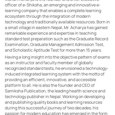
officer of e-Shiksha, an emerging and innovative e-
learning company that enables a complete learning
ecosystem through the integration of modern
technology and traditionally available resources. Born in
a small village in eastern Nepal, Mr. Acharya has gained
remarkable experience and expertise in teaching
standard test preparation such as the Graduate Record
Examination, Graduate Management Admission Test,
and Scholastic Aptitude Test for more than 15 years.
Having a long insight into the objective pattern of exams
as an instructor and faculty member of globally
recognized standard tests, he envisioned a technology-
induced integrated learning system with the motto of
providing an efficient, innovative, and accessible
platform to all. He is also the founder and CEO of
Samiksha Publication, the leading health science and
technology publisher in Nepal. Working on developing
and publishing quality books and learning resources
during this successful journey of two decades, his
passion for modern education has emerged in the form