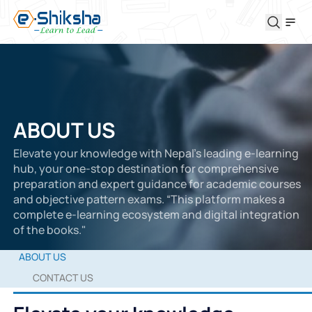
ABOUT US
Elevate your knowledge with Nepal’s leading e-learning
hub, your one-stop destination for comprehensive
preparation and expert guidance for academic courses
and objective pattern exams. “This platform makes a
complete e-learning ecosystem and digital integration
of the books."
ABOUT US
CONTACT US