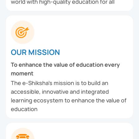
world with high-quality education for all
OUR MISSION
To enhance the value of education every
moment
The e-Shiksha’s mission is to build an
accessible, innovative and integrated
learning ecosystem to enhance the value of
education