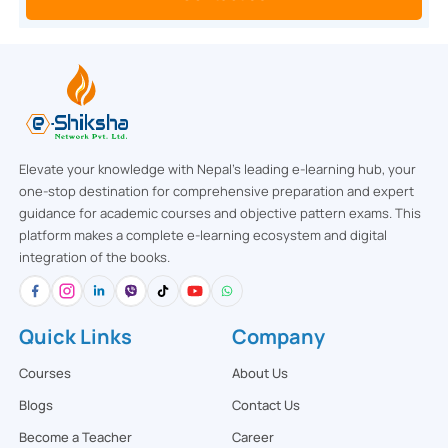
Elevate your knowledge with Nepal’s leading e-learning hub, your
one-stop destination for comprehensive preparation and expert
guidance for academic courses and objective pattern exams. This
platform makes a complete e-learning ecosystem and digital
integration of the books.
Quick Links
Company
Courses
About Us
Blogs
Contact Us
Become a Teacher
Career