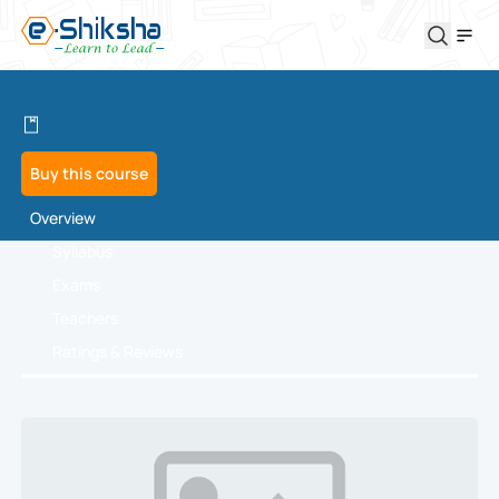
Buy this course
Overview
Syllabus
Exams
Teachers
Ratings & Reviews