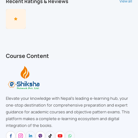
Recent Ratings & Reviews
View all
Course Content
Elevate your knowledge with Nepal’s leading e-learning hub, your
one-stop destination for comprehensive preparation and expert
guidance for academic courses and objective pattern exams. This
platform makes a complete e-learning ecosystem and digital
integration of the books.