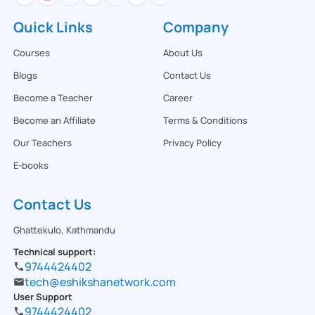
Quick Links
Company
Courses
About Us
Blogs
Contact Us
Become a Teacher
Career
Become an Affiliate
Terms & Conditions
Our Teachers
Privacy Policy
E-books
Contact Us
Ghattekulo, Kathmandu
Technical support:
9744424402
tech@eshikshanetwork.com
User Support
9744424402