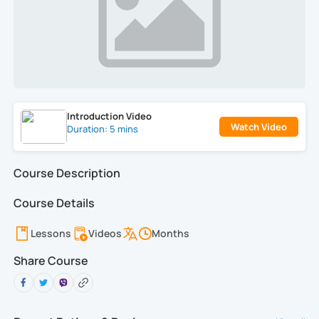
Introduction Video
Watch Video
Duration: 5 mins
Course Description
Course Details
Lessons
Videos
Months
Share Course