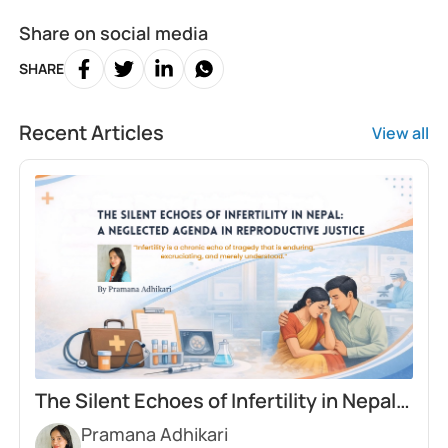
Share on social media
SHARE
Recent Articles
View all
The Silent Echoes of Infertility in Nepal:
Pramana Adhikari
A Neglected Agenda in Reproductive