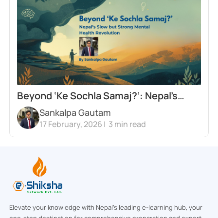
Beyond ‘Ke Sochla Samaj?’: Nepal’s
Sankalpa Gautam
Slow but Strong Mental Health
17 February, 2026 |
3
min read
Revolution
Elevate your knowledge with Nepal’s leading e-learning hub, your