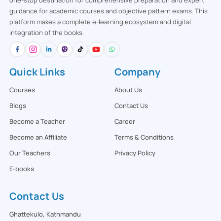
one-stop destination for comprehensive preparation and expert
guidance for academic courses and objective pattern exams. This
platform makes a complete e-learning ecosystem and digital
integration of the books.
Quick Links
Company
Courses
About Us
Blogs
Contact Us
Become a Teacher
Career
Become an Affiliate
Terms & Conditions
Our Teachers
Privacy Policy
E-books
Contact Us
Ghattekulo, Kathmandu