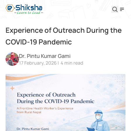
Experience of Outreach During the
COVID-19 Pandemic
Dr. Pintu Kumar Gami
17 February, 2026 |
4
min read