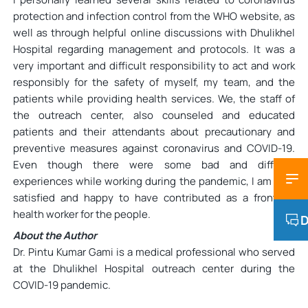
protection and infection control from the WHO website, as
well as through helpful online discussions with Dhulikhel
Hospital regarding management and protocols. It was a
very important and difficult responsibility to act and work
responsibly for the safety of myself, my team, and the
patients while providing health services. We, the staff of
the outreach center, also counseled and educated
patients and their attendants about precautionary and
preventive measures against coronavirus and COVID-19.
Even though there were some bad and difficult
experiences while working during the pandemic, I am very
satisfied and happy to have contributed as a frontline
health worker for the people.
D
About the Author
Dr. Pintu Kumar Gami is a medical professional who served
at the Dhulikhel Hospital outreach center during the
COVID-19 pandemic.