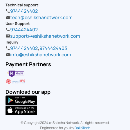
Technical support:
9744424402
tech@eshikshanetwork.com
User Support
9744424402
support@eshikshanetwork.com
Inquiry
9744424402
,
9744424403
info@eshikshanetwork.com
Payment Partners
Download our app
© Copyright2024.e-Shiksha Network. All rights reserved.
Engineered for you by
DalloTech