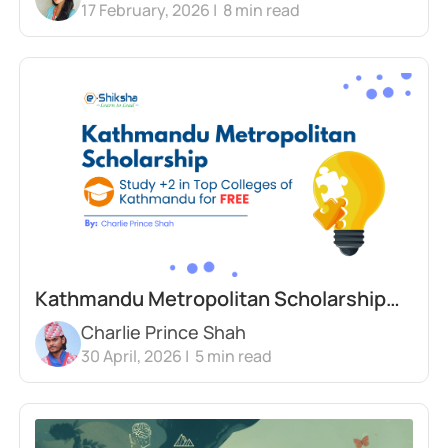
17 February, 2026 |
8
min read
Justice
Kathmandu Metropolitan Scholarship
Charlie Prince Shah
2026 | Study +2 in Top Colleges for Free
30 April, 2026 |
5
min read