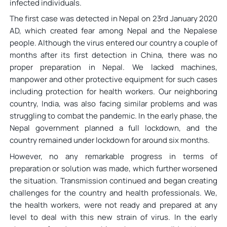
infected individuals.
The first case was detected in Nepal on 23rd January 2020
AD, which created fear among Nepal and the Nepalese
people. Although the virus entered our country a couple of
months after its first detection in China, there was no
proper preparation in Nepal. We lacked machines,
manpower and other protective equipment for such cases
including protection for health workers. Our neighboring
country, India, was also facing similar problems and was
struggling to combat the pandemic. In the early phase, the
Nepal government planned a full lockdown, and the
country remained under lockdown for around six months.
However, no any remarkable progress in terms of
preparation or solution was made, which further worsened
the situation. Transmission continued and began creating
challenges for the country and health professionals. We,
the health workers, were not ready and prepared at any
level to deal with this new strain of virus. In the early