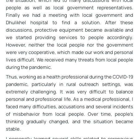
the situation, which led to many discussions with local
people as well as local government representatives.
Finally we had a meeting with local government and
Dhulikhel hospital to find a solution. After these
discussions, protective equipment became available and
we started providing services to people accordingly.
However, neither the local people nor the government
were very cooperative, which made our work and personal
lives difficult. We received many threats from local people
during the pandemic.
Thus, working as a health professional during the COVID-19
pandemic, particularly in rural outreach settings, was
extremely challenging. It was very difficult to balance
personal and professional life. As a medical professional, I
faced many difficulties, accusations and several incidents
of misbehavior from local people. Over time, people’s
thinking gradually changed, and the situation became
stable.
I personally learned several skills related to coronavirus