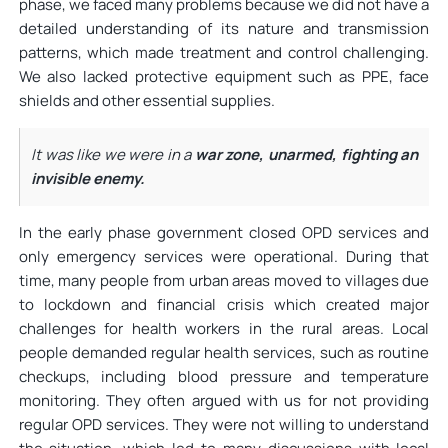
phase, we faced many problems because we did not have a
detailed understanding of its nature and transmission
patterns, which made treatment and control challenging.
We also lacked protective equipment such as PPE, face
shields and other essential supplies.
It was like we were in a
war zone, unarmed, fighting an
invisible enemy.
In the early phase government closed OPD services and
only emergency services were operational. During that
time, many people from urban areas moved to villages due
to lockdown and financial crisis which created major
challenges for health workers in the rural areas. Local
people demanded regular health services, such as routine
checkups, including blood pressure and temperature
monitoring. They often argued with us for not providing
regular OPD services. They were not willing to understand