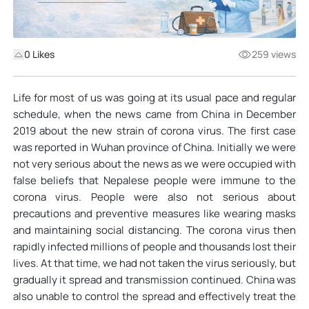
0
Likes
259 views
Life for most of us was going at its usual pace and regular
schedule, when the news came from China in December
2019 about the new strain of corona virus. The first case
was reported in Wuhan province of China. Initially we were
not very serious about the news as we were occupied with
false beliefs that Nepalese people were immune to the
corona virus. People were also not serious about
precautions and preventive measures like wearing masks
and maintaining social distancing. The corona virus then
rapidly infected millions of people and thousands lost their
lives. At that time, we had not taken the virus seriously, but
gradually it spread and transmission continued. China was
also unable to control the spread and effectively treat the